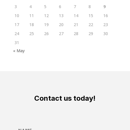
3
4
5
6
7
8
9
10
11
12
13
14
15
16
17
18
19
20
21
22
23
24
25
26
27
28
29
30
31
« May
Contact us today!