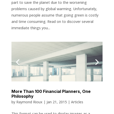
part to save the planet due to the worsening
problems caused by global warming. Unfortunately,
numerous people assume that going green is costly
and time consuming. Read on to discover several
immediate things you...
More Than 100 Financial Planners, One
Philosophy
by
Raymond Rioux
|
Jan 21, 2015
|
Articles
This format can be used to display images as a