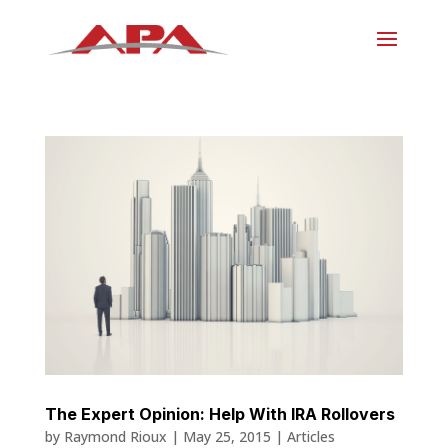
The Expert Opinion: Help With IRA Rollovers
by
Raymond Rioux
|
May 25, 2015
|
Articles