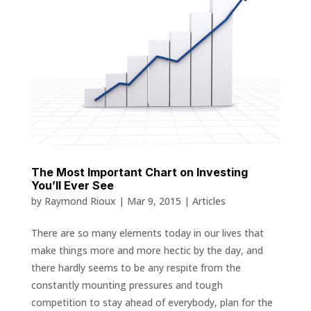
The Most Important Chart on Investing
You’ll Ever See
by
Raymond Rioux
|
Mar 9, 2015
|
Articles
There are so many elements today in our lives that
make things more and more hectic by the day, and
there hardly seems to be any respite from the
constantly mounting pressures and tough
competition to stay ahead of everybody, plan for the