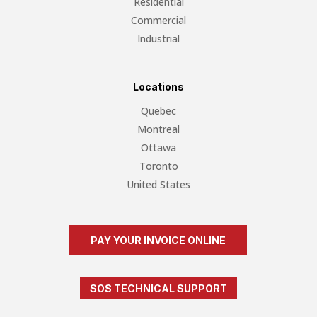
Residential
Commercial
Industrial
Locations
Quebec
Montreal
Ottawa
Toronto
United States
PAY YOUR INVOICE ONLINE
SOS TECHNICAL SUPPORT