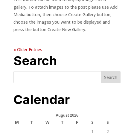
gallery. To attach images to the post please use Add
Media button, then choose Create Gallery button,
choose the images you want to be displayed and
press the button Create New Gallery.
« Older Entries
Search
Calendar
August 2026
M
T
W
T
F
S
S
1
2