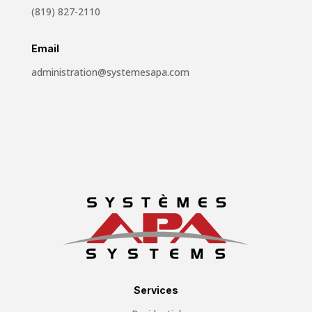
(819) 827-2110
Email
administration@systemesapa.com
Services