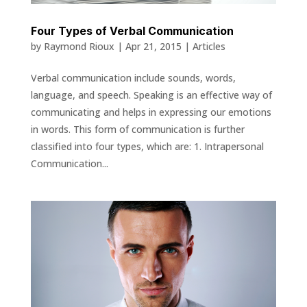
Four Types of Verbal Communication
by
Raymond Rioux
|
Apr 21, 2015
|
Articles
Verbal communication include sounds, words,
language, and speech. Speaking is an effective way of
communicating and helps in expressing our emotions
in words. This form of communication is further
classified into four types, which are: 1. Intrapersonal
Communication...