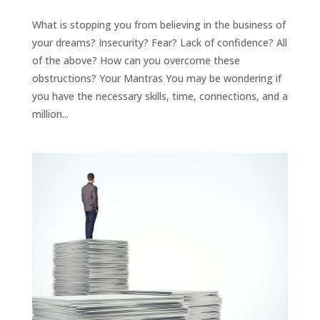
What is stopping you from believing in the business of
your dreams? Insecurity? Fear? Lack of confidence? All
of the above? How can you overcome these
obstructions? Your Mantras You may be wondering if
you have the necessary skills, time, connections, and a
million...