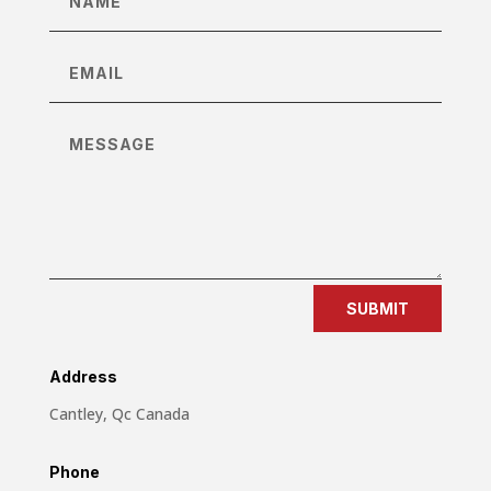
SUBMIT
Address
Cantley, Qc Canada
Phone