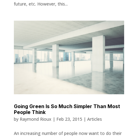
future, etc. However, this...
Going Green Is So Much Simpler Than Most
People Think
by
Raymond Rioux
|
Feb 23, 2015
|
Articles
An increasing number of people now want to do their