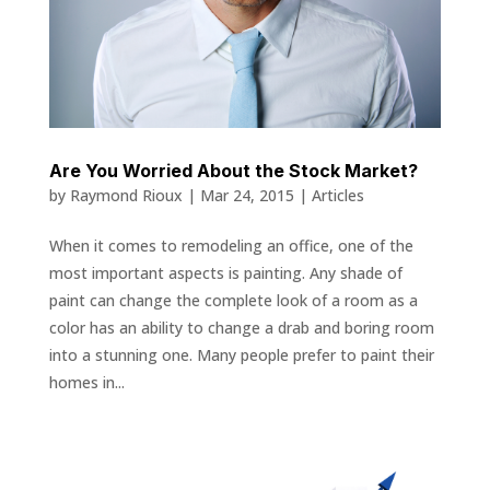
Are You Worried About the Stock Market?
by
Raymond Rioux
|
Mar 24, 2015
|
Articles
When it comes to remodeling an office, one of the
most important aspects is painting. Any shade of
paint can change the complete look of a room as a
color has an ability to change a drab and boring room
into a stunning one. Many people prefer to paint their
homes in...