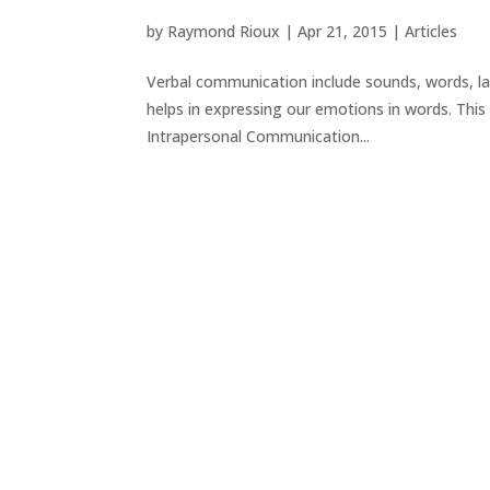
by
Raymond Rioux
|
Apr 21, 2015
|
Articles
Verbal communication include sounds, words, l
helps in expressing our emotions in words. This 
Intrapersonal Communication...