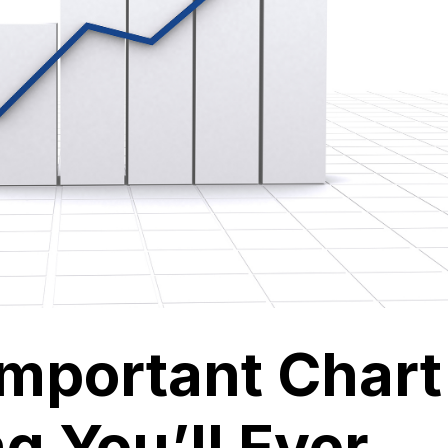
Important Chart
g You’ll Ever