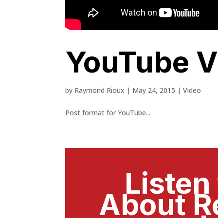
YouTube V
by
Raymond Rioux
|
May 24, 2015
|
Video
Post format for YouTube...
Listen
About R