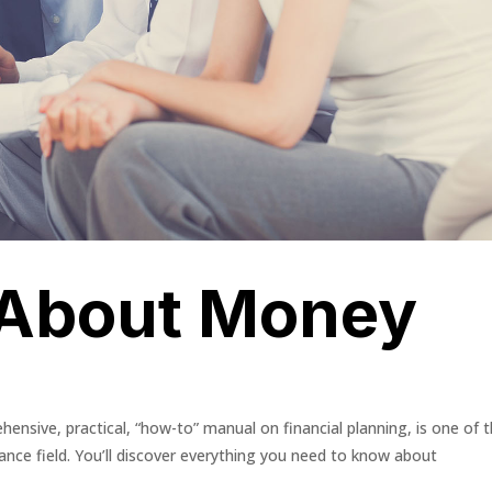
 About Money
ensive, practical, “how-to” manual on financial planning, is one of 
ance field. You’ll discover everything you need to know about