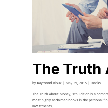
The Truth
by
Raymond Rioux
|
May 25, 2015
|
Books
The Truth About Money, 1th Edition is a compreh
most highly acclaimed books in the personal fin
investments,...