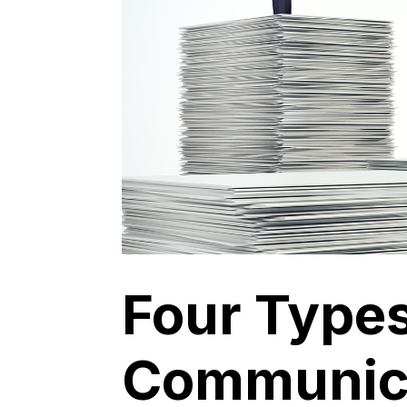
Four Types
Communic