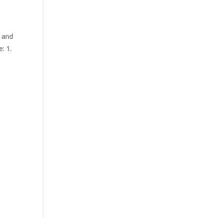
 and
: 1.