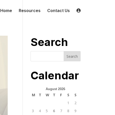
Home
Resources
Contact Us
Search
Calendar
August 2026
M
T
W
T
F
S
S
1
2
3
4
5
6
7
8
9