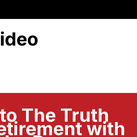
ideo
 to The Truth
etirement with