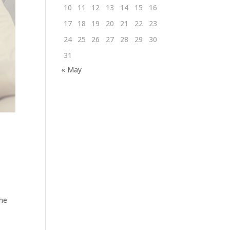
10
11
12
13
14
15
16
17
18
19
20
21
22
23
24
25
26
27
28
29
30
31
« May
the