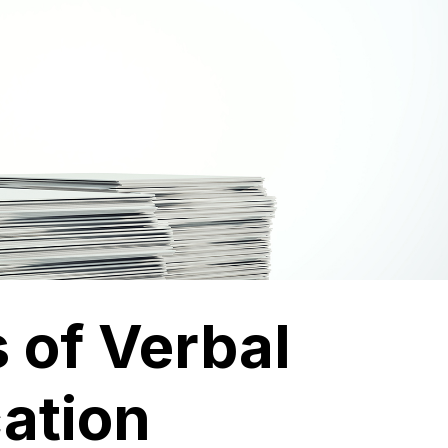
 of Verbal
ation