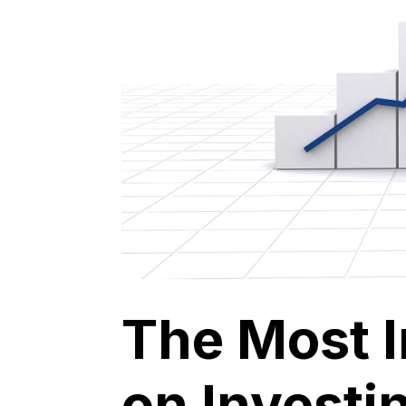
The Most 
on Investin