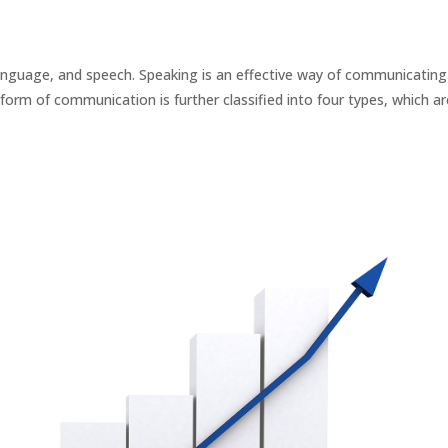
anguage, and speech. Speaking is an effective way of communicating
form of communication is further classified into four types, which are